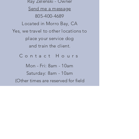
Ray Zelenski - Owner
Send me a message
805-400-4689
Located in Morro Bay, CA
Yes, we travel to other locations to
place your service dog
and train the client.
Contact Hours
Mon - Fri: 8am - 10am
​​Saturday: 8am - 10am
(Other times are reserved for field
training)
Pacific Standard Time
Doggie-Do-Good (DDG) is where our work with
service dogs started. They are a successful
California company that continues to place
service dogs in the community.