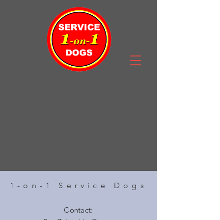
1-on-1 Service Dogs
Contact: