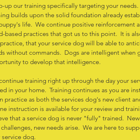
-up our training specifically targeting your needs.
ning builds upon the solid foundation already establ
puppy's life. We continue positive reinforcement an
-based practices that got us to this point. It is als
practice, that your service dog will be able to anti
s without commands. Dogs are intelligent when g
rtunity to develop that intelligence.
ontinue training right up through the day your ser
ed in your home. Training continues as you are ins
n practice as both the services dog's new client an
ne instruction is available for your review and trai
eve that a service dog is never "fully" trained. Ne
challenges, new needs arise. We are here to supp
 service dog.