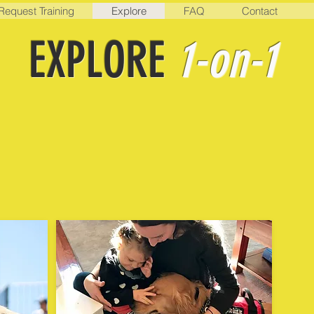
Request Training
Explore
FAQ
Contact
EXPLORE
1-on-1