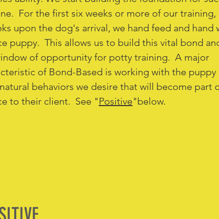
ne. For the first six weeks or more of our training, 
ks upon the dog's arrival, we hand feed and hand 
ce puppy. This allows us to build this vital bond a
indow of opportunity for potty training. A major
cteristic of Bond-Based is working with the puppy 
 natural behaviors we desire that will become part o
ce to their client. See "
Positive
"below.
SITIVE