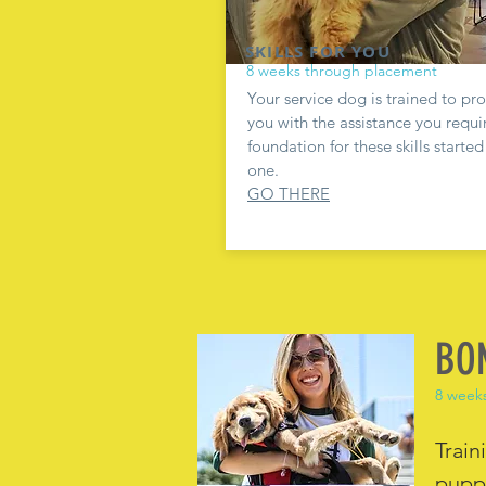
SKILLS FOR YOU
8 weeks through placement
Your service dog is trained to pr
you with the assistance you requi
foundation for these skills starte
one.
GO THERE
BO
8 week
Train
puppi