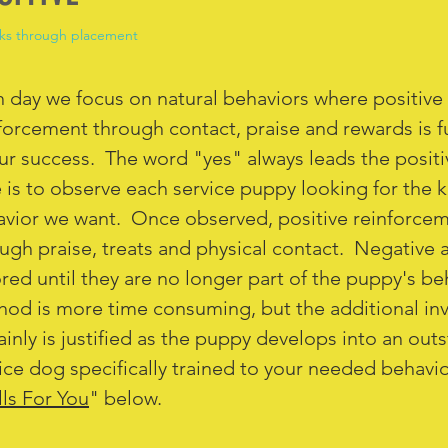
ks through placement
 day we focus on natural behaviors where positive
forcement through contact, praise and rewards is 
ur success. The word "yes" always leads the posit
 is to observe each service puppy looking for the k
vior we want. Once observed, positive reinforcem
ugh praise, treats and physical contact. Negative 
red until they are no longer part of the puppy's be
od is more time consuming, but the additional in
ainly is justified as the puppy develops into an out
ice dog specifically trained to your needed behavi
lls For You
" below.