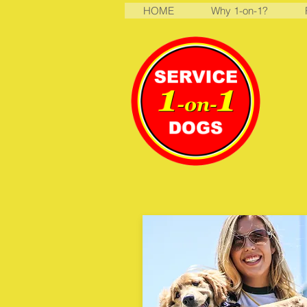
HOME
Why 1-on-1?