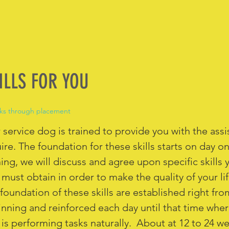
ILLS FOR YOU
ks through placement
 service dog is trained to provide you with the ass
ire. The foundation for these skills starts on day on
ning, we will discuss and agree upon specific skills 
must obtain in order to make the quality of your l
foundation of these skills are established right fro
nning and reinforced each day until that time wher
is performing tasks naturally. About at 12 to 24 w