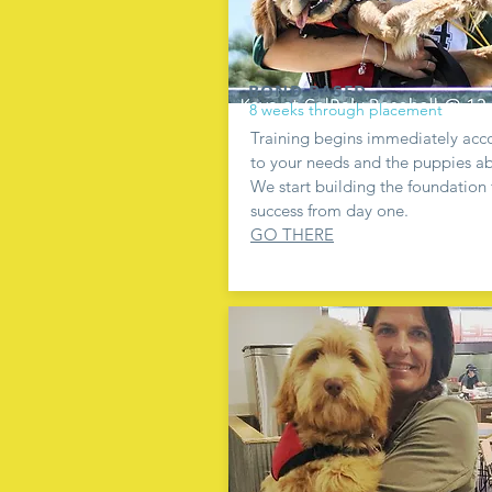
BOND BASED
8 weeks through placement
Training begins immediately acc
to your needs and the puppies abi
We start building the foundation 
success from day one.
GO THERE