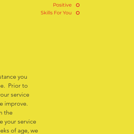
Positive
Skills For You
istance you
e. Prior to
your service
ife improve.
m the
e your service
eeks of age, we