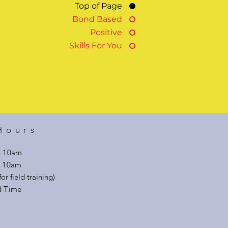
Top of Page
Bond Based
Positive
Skills For You
Hours
- 10am
 - 10am
or field training)
d Time