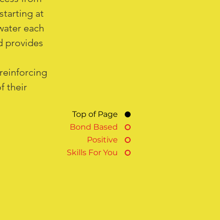
starting at
water each
nd provides
reinforcing
f their
Top of Page
Bond Based
Positive
Skills For You