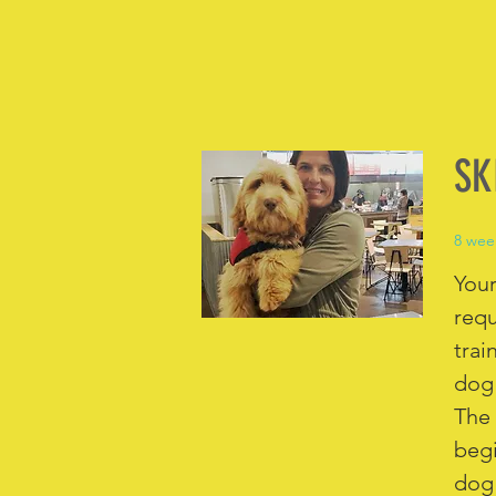
SK
8 wee
Your
requ
trai
dog 
The 
begi
dog 