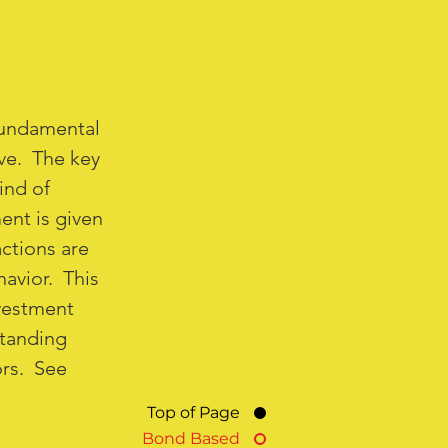
fundamental
ive. The key
ind of
ent is given
actions are
havior. This
vestment
standing
ors. See
Top of Page
Bond Based