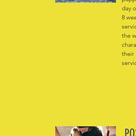
day o
8 wee
servi
the w
chara
their
servi
PO