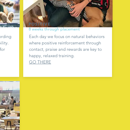
POSITIVE
8 weeks through placement
ording
Each day we focus on natural behaviors
lity.
where positive reinforcement through
for
contact, praise and rewards are key to
happy, relaxed training.
GO THERE