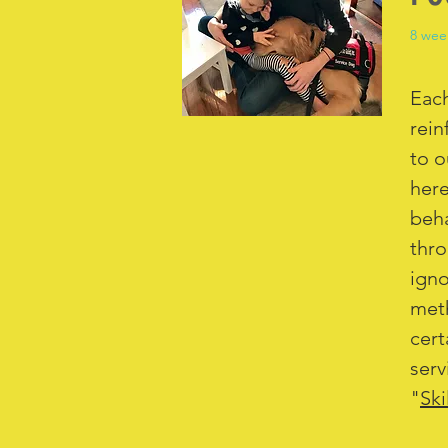
8 wee
Each
rein
to o
here
beha
thro
igno
meth
cert
serv
"
Ski