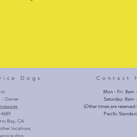
vice Dogs
Contact 
ct:
Mon - Fri: 8am 
i - Owner
​​Saturday: 8am
 message
(Other times are reserved f
-4689
Pacific Standar
rro Bay, CA
other locations
service dog