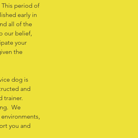
 This period of
ished early in
d all of the
o our belief,
cipate your
iven the
vice dog is
tructed and
d trainer.
ning. We
w environments,
ort you and