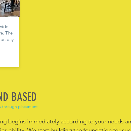
ovide
re. The
d on day
ND BASED
s through placement
ing begins immediately according to your needs a
es ability. We start building the foundation for su