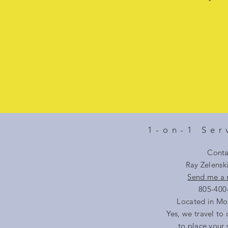
1-on-1 Ser
Conta
Ray Zelensk
Send me a
805-400
Located in Mo
Yes, we travel to 
to place your 