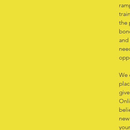
ramp
trai
the 
bond
and 
need
oppo
We c
plac
give
Onli
beli
new 
your