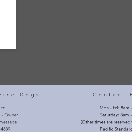
vice Dogs
Contact 
ct:
Mon - Fri: 8am 
i - Owner
​​Saturday: 8am
 message
(Other times are reserved f
-4689
Pacific Standar