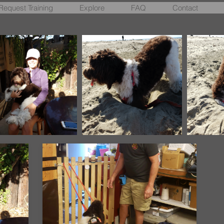
Request Training
Explore
FAQ
Contact