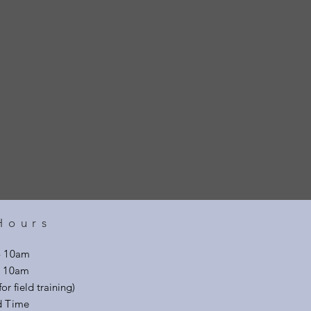
Hours
- 10am
 - 10am
or field training)
d Time