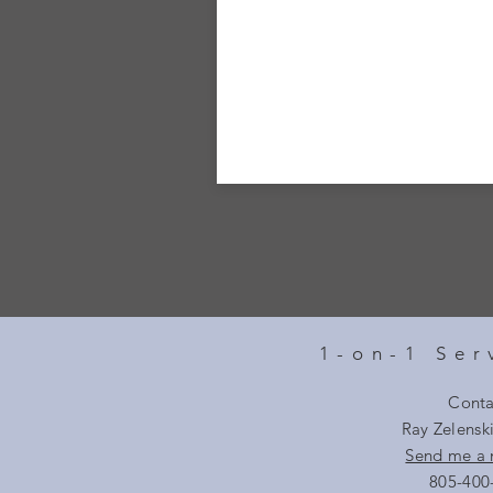
1-on-1 Ser
Conta
Ray Zelensk
Send me a
805-400