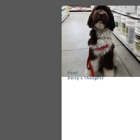
Read
Daisy's Thoughts