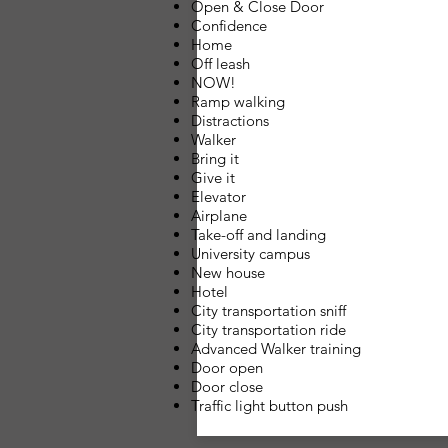
Open & Close Door
Confidence
Home
Off leash
NOW!
Ramp walking
Distractions
Walker
Bring it
Give it
Elevator
Airplane
Take-off and landing
University campus
New house
Hotel
City transportation sniff
City transportation ride
Advanced Walker training
Door open
Door close
Traffic light button push