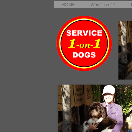
HOME
Why 1-on-1?