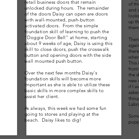
retail business doors that remain
of th
unlocked during hours. The remainder
and d
of the doors Daisy can open are doors
looks
with wall-mounted, push-button
up th
activated
doors. From the simple
them
foundation skill of learning to push the
"Doggie Door Bell" at home, starting
Then
about 9 weeks of age, Daisy is using this
again
skill to close doors, push the crosswalk
ther
button and opening doors with the side
where
wall mounted push button.
This 
from!
Over the next few months Daisy's
the d
foundation skills will become more
new 
important as she is able to
utilize
these
if I
basic skills in more complex skills to
asked
assist her client.
thoug
Labra
As always, this week we had some fun
going to stores and playing at the
Some
beach. Daisy likes to dig!
pupp