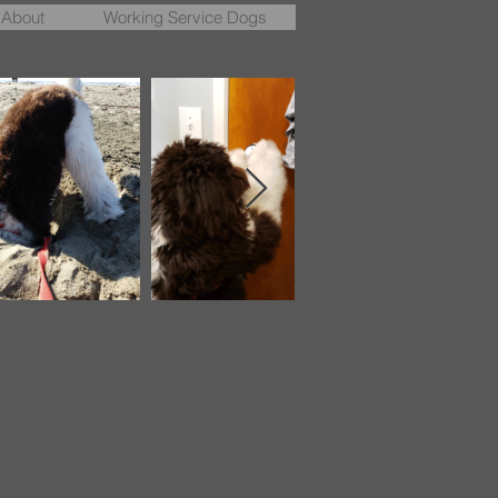
About
Working Service Dogs