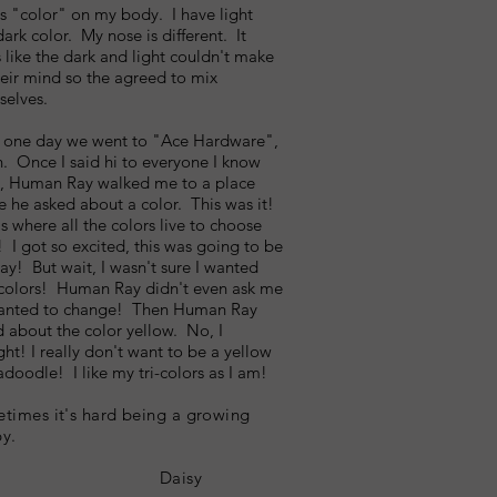
is "color" on my body. I have light
ark color. My nose is different. It
 like the dark and light couldn't make
eir mind so the agreed to mix
selves.
 one day we went to "Ace Hardware",
. Once I said hi to everyone I know
e, Human Ray walked me to a place
 he asked about a color. This was it!
is where all the colors live to choose
 I got so excited, this was going to be
ay! But wait, I wasn't sure I wanted
colors! Human Ray didn't even ask me
 wanted to change! Then Human Ray
 about the color yellow. No, I
ht! I really don't want to be a yellow
doodle! I like my tri-colors as I am!
times it's hard being a growing
y.
Daisy