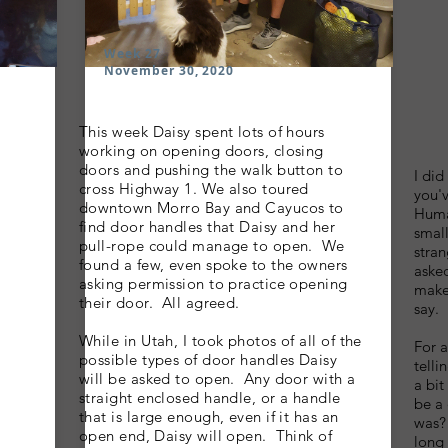
Week 27
November 30, 2020
This week Daisy spent lots of hours
B
working on opening doors, closing
doors and pushing the walk button to
I did
cross Highway 1. We also toured
you'v
downtown Morro Bay and Cayucos to
Huma
find door handles that Daisy and her
small
pull-rope could manage to open. We
stran
found a few, even spoke to the owners
asked
asking permission to practice opening
make
their door. All agreed.
say.
While in Utah, I took photos of all of the
For 
possible types of door handles Daisy
telli
will be asked to open. Any door with a
a bi
straight enclosed handle, or a handle
be a
that is large enough, even if it has an
was? 
open end, Daisy will open. Think of
long 