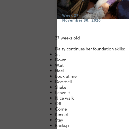
Week 27
November 30, 2020
37 weeks old
Daisy continues her foundation skills:
Sit
Down
Wait
Heel
Look at me
Doorbell
Shake
Leave it
Nice walk
Off
Come
Kennel
Stay
Backup