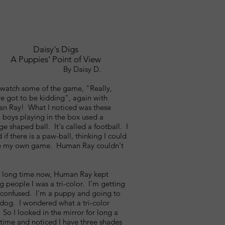
Daisy's Digs
A Puppies' Point of View
y Daisy D.
 watch some of the game, "Really,
e got to be kidding", again with
n Ray! What I noticed was these
 boys playing in the box used a
ge shaped ball. It's called a football. I
 if there is a paw-ball, thinking I could
 my own game. Human Ray couldn't
a long time now, Human Ray kept
ng people I was a tri-color. I'm getting
t confused. I'm a puppy and going to
 dog. I wondered what a tri-color
So I looked in the mirror for long a
time and noticed I have three shades