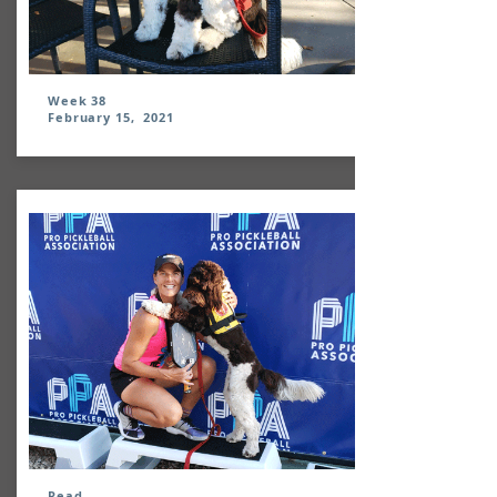
Week 38
February 15, 2021
Read