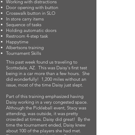
Working with distractions
Door opening with button
Crosswalk button in SLO
In store carry items
Sequence of tasks
Holding automatic doors
Restroom 4-step task
Happytime
Albertsons training
Tournament Skills
This past week found us traveling to
Scottsdale, AZ. This was Daisy's first test
being in a car more than a few hours. She
did wonderfully! 1,200 miles without an
issue, most of the time Daisy just slept.
Part of this training emphasized having
Daisy working in a very congested space.
Although the Pickleball event, Stacy was
attending, was outside, it was pretty
crowded at times. Daisy did great! By the
time the tournament ended, Daisy knew
about 100 of the players she had met.