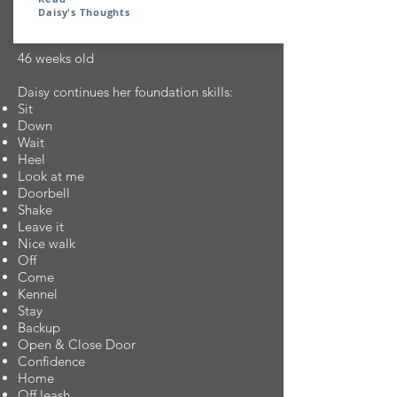
Daisy's Thoughts
46 weeks old
Daisy continues her foundation skills:
Sit
Down
Wait
Heel
Look at me
Doorbell
Shake
Leave it
Nice walk
Off
Come
Kennel
Stay
Backup
Open & Close Door
Confidence
Home
Off leash