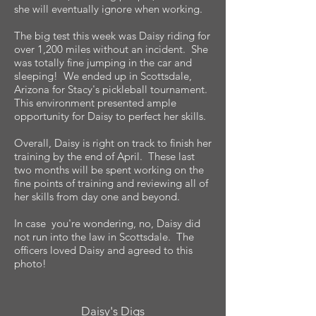
she will eventually ignore when working.
The big test this week was Daisy riding for
over 1,200 miles without an incident. She
was totally fine jumping in the car and
sleeping! We ended up in Scottsdale,
Arizona for Stacy's pickleball tournament.
This environment presented ample
opportunity for Daisy to perfect her skills.
Overall, Daisy is right on track to finish her
training by the end of April. These last
two months will be spent working on the
fine points of training and reviewing all of
her skills from day one and beyond.
In case you're wondering, no, Daisy did
not run into the law in Scottsdale. The
officers loved Daisy and agreed to this
photo!
Daisy's Digs