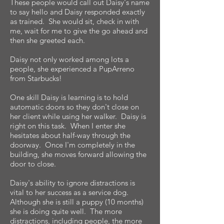
These people would call out Daisy's name
to say hello and Daisy responded exactly
as trained. She would sit, check in with
me, wait for me to give the go ahead and
then she greeted each.
Daisy not only worked among lots a
people, she experienced a PupArreno
from Starbucks!
One skill Daisy is learning is to hold
automatic doors so they don't close on
her client while using her walker. Daisy is
right on this task. When I enter she
hesitates about half-way through the
doorway. Once I'm completely in the
building, she moves forward allowing the
door to close.
Daisy's ability to ignore distractions is
vital to her success as a service dog.
Although she is still a puppy (10 months)
she is doing quite well. The more
distractions, including people, the more