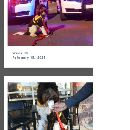
Week 38
February 15, 2021