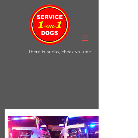
There is audio, check volume.