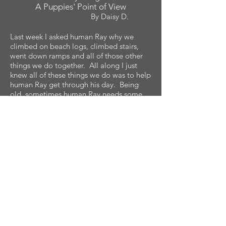
A Puppies' Point of View
By Daisy D.
Last week I asked human Ray why we
climbed on beach logs, climbed stairs,
went down ramps and all of those other
things we do together. All along I just
knew all of these things we do was to help
human Ray get through his day. Being
old, sometimes human Ray needs some
help opening doors, closing doors and he
needs help standing up and sitting down.
Then I noticed that when we climb rocks,
trees and things like these, human Ray
sometimes doesn't climb everything with
me. So I asked. Human Ray said he
already climbed the logs when he was
younger. I was right! Human Ray is old.
Well, what human Ray did was different
this week. He put me and some food in
the car, he also put human Stacy in the
car, then he drove away. I mean really far,