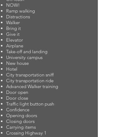
NOW!
Ramp walking
Distractions
Walker
Bring it
Give it
Elevator
Airplane
Take-off and landing
University campus
New house
Hotel
City transportation sniff
City transportation ride
Advanced Walker training
Door open
Door close
Traffic light button push
Confidence
Opening doors
Closing doors
Carrying items
Crossing Highway 1