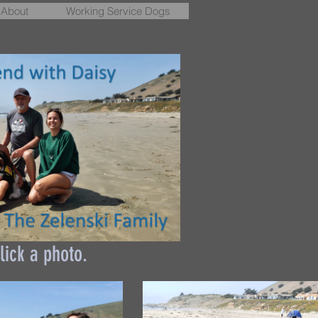
About
Working Service Dogs
lick a photo.