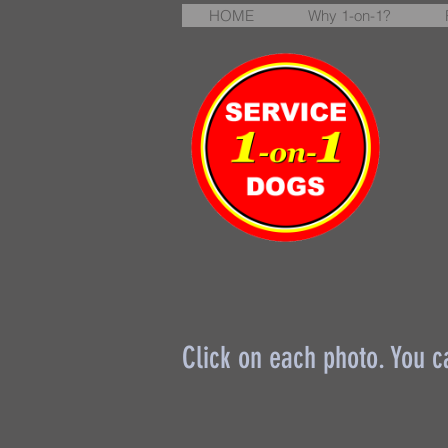
HOME
Why 1-on-1?
Click on each photo. You c