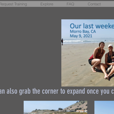
Request Training
Explore
FAQ
Contact
an also grab the corner to expand once you c